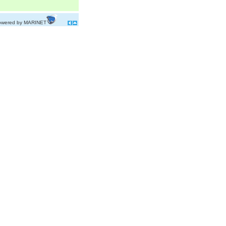
owered by MARINET