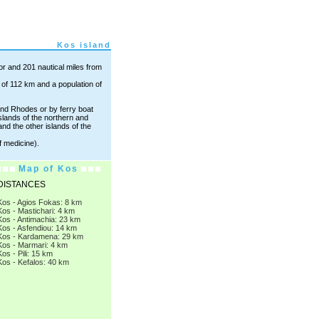
Kos island
nor and 201 nautical miles from
e of 112 km and a population of
nd Rhodes or by ferry boat
slands of the northern and
d the other islands of the
f medicine).
Map of Kos
DISTANCES
Kos - Agios Fokas: 8 km
Kos - Mastichari: 4 km
Kos - Antimachia: 23 km
Kos - Asfendiou: 14 km
Kos - Kardamena: 29 km
Kos - Marmari: 4 km
Kos - Pili: 15 km
Kos - Kefalos: 40 km