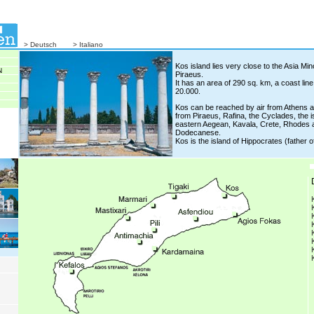
> Deutsch
> Italiano
Kos island lies very close to the Asia Mi
N
Piraeus.
It has an area of 290 sq. km, a coast lin
20.000.
Kos can be reached by air from Athens a
from Piraeus, Rafina, the Cyclades, the i
eastern Aegean, Kavala, Crete, Rhodes an
Dodecanese.
Kos is the island of Hippocrates (father o