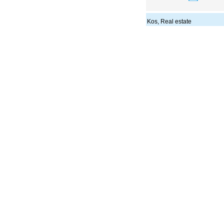
Kos, Real estate