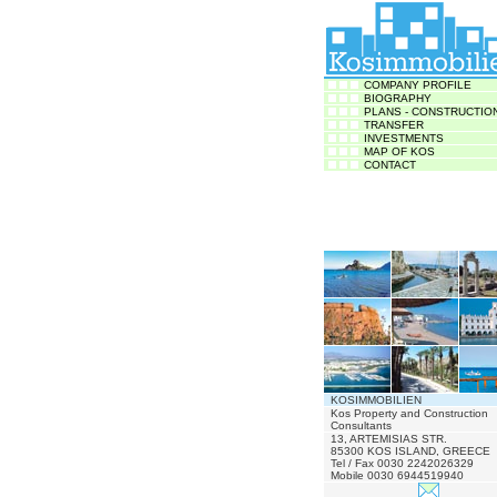
COMPANY PROFILE
BIOGRAPHY
PLANS - CONSTRUCTIO
TRANSFER
INVESTMENTS
MAP OF KOS
CONTACT
KOSIMMOBILIEN
Kos Property and Construction
Consultants
13, ARTEMISIAS STR.
85300 KOS ISLAND, GREECE
Tel / Fax 0030 2242026329
Mobile 0030 6944519940